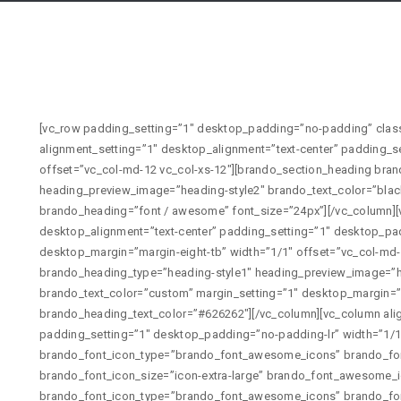
[vc_row padding_setting=”1″ desktop_padding=”no-padding” class=”icon-box” id=”font-awesome”][vc_column alignment_setting=”1″ desktop_alignment=”text-center” padding_setting=”1″ desktop_padding=”no-padding-lr” width=”1/1″ offset=”vc_col-md-12 vc_col-xs-12″][brando_section_heading brando_heading_type=”heading-style2″ heading_preview_image=”heading-style2″ brando_text_color=”black-text” brando_enable_seperator=”1″ brando_heading=”font / awesome” font_size=”24px”][/vc_column][vc_column alignment_setting=”1″ desktop_alignment=”text-center” padding_setting=”1″ desktop_padding=”no-padding-lr” margin_setting=”1″ desktop_margin=”margin-eight-tb” width=”1/1″ offset=”vc_col-md-12 vc_col-xs-12″][brando_section_heading brando_heading_type=”heading-style1″ heading_preview_image=”heading-style1″ brando_heading_tag=”h6″ brando_text_color=”custom” margin_setting=”1″ desktop_margin=”no-margin” brando_heading=”EXTRA LARGE ICON” brando_heading_text_color=”#626262″][/vc_column][vc_column alignment_setting=”1″ desktop_alignment=”text-center” padding_setting=”1″ desktop_padding=”no-padding-lr” width=”1/1″ offset=”vc_col-md-12 vc_col-xs-12″][brando_font_icons brando_font_icon_type=”brando_font_awesome_icons” brando_font_icon_premade_style=”font-awesome-icons-1″ brando_font_icon_size=”icon-extra-large” brando_font_awesome_icon_list=”fas fa-anchor”][brando_font_icons brando_font_icon_type=”brando_font_awesome_icons” brando_font_icon_premade_style=”font-awesome-icons-1″ brando_font_icon_size=”icon-extra-large” brando_font_awesome_icon_list=”fas fa-camera”][brando_font_icons brando_font_icon_type=”brando_font_awesome_icons” brando_font_icon_premade_style=”font-awesome-icons-1″ brando_font_icon_size=”icon-extra-large” brando_font_awesome_icon_list=”fas fa-beer”][brando_font_icons brando_font_icon_type=”brando_font_awesome_icons” brando_font_icon_premade_style=”font-awesome-icons-1″ brando_font_icon_size=”icon-extra-large” brando_font_awesome_icon_list=”fas fa-envelope”][brando_font_icons brando_font_icon_type=”brando_font_awesome_icons” brando_font_icon_premade_style=”font-awesome-icons-1″ brando_font_icon_size=”icon-extra-large” brando_font_awesome_icon_list=”fas fa-headphones”][brando_font_icons brando_font_icon_type=”brando_font_awesome_icons” brando_font_icon_premade_style=”font-awesome-icons-1″ brando_font_icon_size=”icon-extra-large” brando_font_awesome_icon_list=”fas fa-leaf”][/vc_column][vc_column alignment_setting=”1″ desktop_alignment=”text-center” padding_setting=”1″ desktop_padding=”no-padding-lr” margin_setting=”1″ desktop_margin=”margin-eight-tb” width=”1/1″ offset=”vc_col-md-12 vc_col-xs-12″][brando_section_heading brando_heading_type=”heading-style1″ heading_preview_image=”heading-style1″ brando_heading_tag=”h6″ brando_text_color=”custom” margin_setting=”1″ desktop_margin=”no-margin” brando_heading=”LARGE ICON” brando_heading_text_color=”#626262″][/vc_column][vc_column alignment_setting=”1″ desktop_alignment=”text-center” padding_setting=”1″ desktop_padding=”no-padding-lr” width=”1/1″ offset=”vc_col-md-12 vc_col-xs-12″][brando_font_icons brando_font_icon_type=”brando_font_awesome_icons” brando_font_icon_premade_style=”font-awesome-icons-1″ brando_font_icon_size=”icon-large” brando_font_awesome_icon_list=”far fa-life-ring”][brando_font_icons brando_font_icon_type=”brando_font_awesome_icons” brando_font_icon_premade_style=”font-awesome-icons-1″ brando_font_icon_size=”icon-large” brando_font_awesome_icon_list=”fas fa-reply-all”][brando_font_icons brando_font_icon_type=”brando_font_awesome_icons” brando_font_icon_premade_style=”font-awesome-icons-1″ brando_font_icon_size=”icon-large” brando_font_awesome_icon_list=”far fa-lightbulb”][brando_font_icons brando_font_icon_type=”brando_font_awesome_icons” brando_font_icon_premade_style=”font-awesome-icons-1″ brando_font_icon_size=”icon-large” brando_font_awesome_icon_list=”fas fa-chart-line”][brando_font_icons brando_font_icon_type=”brando_font_awesome_icons” brando_font_icon_premade_style=”font-awesome-icons-1″ brando_font_icon_size=”icon-large” brando_font_awesome_icon_list=”fas fa-share”][brando_font_icons brando_font_icon_type=”brando_font_awesome_icons” brando_font_icon_premade_style=”font-awesome-icons-1″ brando_font_icon_size=”icon-large” brando_font_awesome_icon_list=”fas fa-reply”][/vc_column][vc_column alignment_setting=”1″ desktop_alignment=”text-center” padding_setting=”1″ desktop_padding=”no-padding-lr” margin_setting=”1″ desktop_margin=”margin-eight-tb” width=”1/1″ offset=”vc_col-md-12 vc_col-xs-12″][brando_section_heading brando_heading_type=”heading-style1″ heading_preview_image=”heading-style1″ brando_heading_tag=”h6″ brando_text_color=”custom” margin_setting=”1″ desktop_margin=”no-margin” brando_heading=”MEDIUM ICON” brando_heading_text_color=”#626262″][/vc_column][vc_column alignment_setting=”1″ desktop_alignment=”text-center” padding_setting=”1″ desktop_padding=”no-padding-lr” width=”1/1″ offset=”vc_col-md-12 vc_col-xs-12″][brando_font_icons brando_font_icon_type=”brando_font_awesome_icons” brando_font_icon_premade_style=”font-awesome-icons-1″ brando_font_icon_size=”icon-medium” brando_font_awesome_icon_list=”fas fa-music”][brando_font_icons brando_font_icon_type=”brando_font_awesome_icons” brando_font_icon_premade_style=”font-awesome-icons-1″ brando_font_icon_size=”icon-medium” brando_font_awesome_icon_list=”fas fa-bars”][brando_font_icons brando_font_icon_type=”brando_font_awesome_icons” brando_font_icon_premade_style=”font-awesome-icons-1″ brando_font_icon_size=”icon-medium” brando_font_awesome_icon_list=”far fa-newspaper”][brando_font_icons brando_font_icon_type=”brando_font_awesome_icons” brando_font_icon_premade_style=”font-awesome-icons-1″ brando_font_icon_size=”icon-medium” brando_font_awesome_icon_list=”fas fa-paint-brush”][brando_font_icons brando_font_icon_type=”brando_font_awesome_icons” brando_font_icon_premade_style=”font-awesome-icons-1″ brando_font_icon_size=”icon-medium” brando_font_awesome_icon_list=”fas fa-paper-plane”][brando_font_icons brando_f