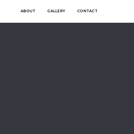
ABOUT
GALLERY
CONTACT