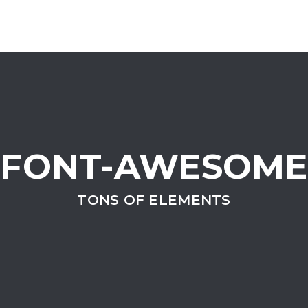
FONT-AWESOME
TONS OF ELEMENTS