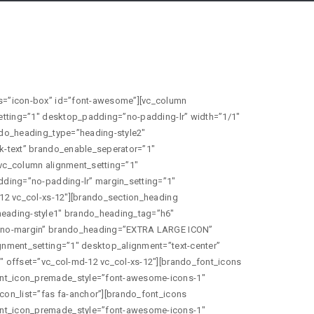
ont_icon_type=”brando_font_awesome_icons” brando_font_icon_premade_style=”font-awesome-icons-1″ brando_font_icon_size=”icon-medium” brando_font_awesome_icon_list=”fas fa-paper-plane-o”][/vc_column][vc_column alignment_setting=”1″ desktop_alignment=”text-center” padding_setting=”1″ desktop_padding=”no-padding-lr” margin_setting=”1″ desktop_margin=”margin-eight-tb” width=”1/1″ offset=”vc_col-md-12 vc_col-xs-12″][brando_section_heading brando_heading_type=”heading-style1″ heading_preview_image=”heading-style1″ brando_heading_tag=”h6″ brando_text_color=”custom” margin_setting=”1″ desktop_margin=”no-margin” brando_heading=”Small Icon” brando_heading_text_color=”#626262″][/vc_column][vc_column alignment_setting=”1″ desktop_alignment=”text-center” padding_setting=”1″ desktop_padding=”no-padding-lr” width=”1/1″ offset=”vc_col-md-12 vc_col-xs-12″][brando_font_icons brando_font_icon_type=”brando_font_awesome_icons” brando_font_icon_premade_style=”font-awesome-icons-1″ brando_font_icon_size=”icon-small” brando_font_awesome_icon_list=”fas fa-bars”][brando_font_icons brando_font_icon_type=”brando_font_awesome_icons” brando_font_icon_premade_style=”font-awesome-icons-1″ brando_font_icon_size=”icon-small” brando_font_awesome_icon_list=”fas fa-reply”][brando_font_icons brando_font_icon_type=”brando_font_awesome_icons” brando_font_icon_premade_style=”font-awesome-icons-1″ brando_font_icon_size=”icon-small” brando_font_awesome_icon_list=”fas fa-road”][brando_font_icons brando_font_icon_type=”brando_font_awesome_icons” brando_font_icon_premade_style=”font-awesome-icons-1″ brando_font_icon_size=”icon-small” brando_font_awesome_icon_list=”fas fa-rss”][brando_font_icons brando_font_icon_type=”brando_font_awesome_icons” brando_font_icon_premade_style=”font-awesome-icons-1″ brando_font_icon_size=”icon-small” brando_font_awesome_icon_list=”fas fa-share-square”][brando_font_icons brando_font_icon_type=”brando_font_awesome_icons” brando_font_icon_premade_style=”font-awesome-icons-1″ brando_font_icon_size=”icon-small” brando_font_awesome_icon_list=”fas fa-ship”][/vc_column][vc_column alignment_setting=”1″ desktop_alignment=”text-center” padding_setting=”1″ desktop_padding=”no-padding-lr” margin_setting=”1″ desktop_margin=”margin-eight-tb” width=”1/1″ offset=”vc_col-md-12 vc_col-xs-12″][brando_section_heading brando_heading_type=”heading-style1″ heading_preview_image=”heading-style1″ brando_heading_tag=”h6″ brando_text_color=”custom” margin_setting=”1″ desktop_margin=”no-margin” brando_heading=”EXTRA SMALL ICON” brando_heading_text_color=”#626262″][/vc_column][vc_column alignment_setting=”1″ desktop_alignment=”text-center” padding_setting=”1″ desktop_padding=”no-padding-lr” width=”1/1″ offset=”vc_col-md-12 vc_col-xs-12″][brando_font_icons brando_font_icon_type=”brando_font_awesome_icons” brando_font_icon_premade_style=”font-awesome-icons-1″ brando_font_icon_size=”icon-extra-small” brando_font_awesome_icon_list=”fas fa-bars”][brando_font_icons brando_font_icon_type=”brando_font_awesome_icons” brando_font_icon_premade_style=”font-awesome-icons-1″ brando_font_icon_size=”icon-extra-small” brando_font_awesome_icon_list=”fas fa-reply”][brando_font_icons brando_font_icon_type=”brando_font_awesome_icons” brando_font_icon_premade_style=”font-awesome-icons-1″ brando_font_icon_size=”icon-extra-small” brando_font_awesome_icon_list=”fas fa-road”][brando_font_icons brando_font_icon_type=”brando_font_awesome_icons” brando_font_icon_premade_style=”font-awesome-icons-1″ brando_font_icon_size=”icon-extra-small” brando_font_awesome_icon_list=”fas fa-rss”][brando_font_icons brando_font_icon_type=”brando_font_awesome_icons” brando_font_icon_premade_style=”font-awesome-icons-1″ brando_font_icon_size=”icon-small” brando_font_awesome_icon_list=”fas fa-share-square”][brando_font_icons brando_font_icon_type=”brando_font_awesome_icons” brando_font_icon_premade_style=”font-awesome-icons-1″ brando_font_icon_size=”icon-extra-small” brando_font_awesome_icon_lis