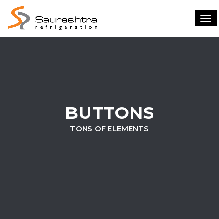
Tog
navi
BUTTONS
TONS OF ELEMENTS